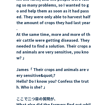
ng so many problems, so I wanted to g
o and help them as soon as it had pass
ed. They were only able to harvest half
the amount of crops they had last year
.
At the same time, more and more of th
eir cattle were getting diseased. They
needed to find a solution. Their crops a
nd animals are very sensitive, you kno
w? 」
James「 Their crops and animals are v
ery sensitive&quot;?
Hello? Do I know you? Confess the trut
h. Who is she? 」
ここで二つ目の質問が、
What else did the farmers find out whil