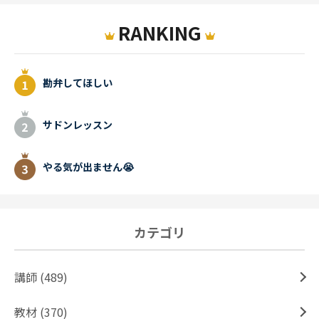
RANKING
勘弁してほしい
サドンレッスン
やる気が出ません😭
カテゴリ
講師 (489)
教材 (370)