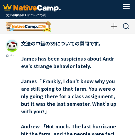
文法の中級の39についての質...
文法の中級の39についての質問です。
Se***
James has been suspicious about Andr
ew's strange behavior lately.
James「 Frankly, I don't know why you
are still going to that farm. You were o
nly going there for a class assignment,
but it was the last semester. What's up
with you?」
Andrew 「Not much. The last hurricane
hit the farm, and the people were faci