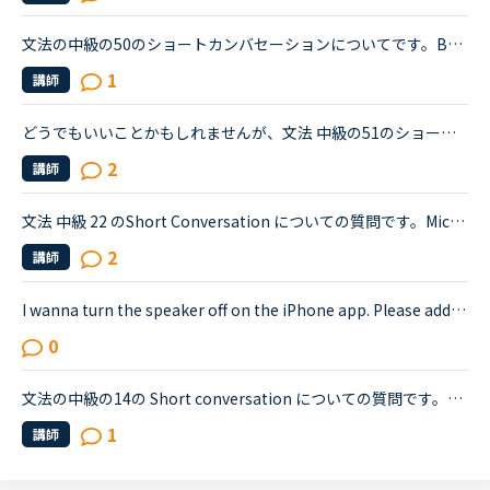
文法の中級の50のショートカンバセーションについてです。Benjamin's son called him at his law firm while he was busy having a meeting. Benjamin &quot;What did my son say?&quot; Secretary &quot;He sai...
1
講師
どうでもいいことかもしれませんが、文法 中級の51のショートカンバセーションについて質問です。Daniel came back from Ben's house in the evening.Daniel “Ben asked me how you were doing. How was your day...
2
講師
文法 中級 22 のShort Conversation についての質問です。Michael:Hey, have you seen this movie: &quot;Freddy vs. Jason&quot;?Sarah:No. I know those killers though. Freddy, from &quot;A Nightmare on El...
2
講師
I wanna turn the speaker off on the iPhone app. Please add a function to kill the speaker on the app.Very loud voice of tutors is coming from the speaker while tutors can not be hearing voice of us...
0
文法の中級の14の Short conversation についての質問です。Layla and David are having a conversation about the incident.David : Have you heard about the incident that happened the other night?Layla : ...
1
講師