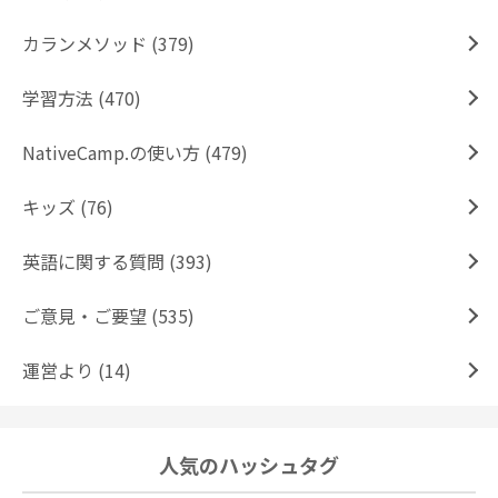
カランメソッド (379)
学習方法 (470)
NativeCamp.の使い方 (479)
キッズ (76)
英語に関する質問 (393)
ご意見・ご要望 (535)
運営より (14)
人気のハッシュタグ