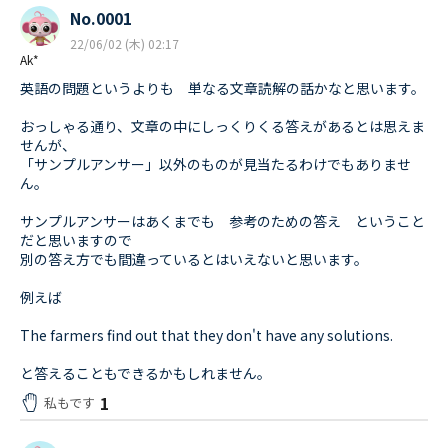
No.0001
22/06/02 (木) 02:17
Ak*
英語の問題というよりも 単なる文章読解の話かなと思います。
おっしゃる通り、文章の中にしっくりくる答えがあるとは思えま
せんが、
「サンプルアンサー」以外のものが見当たるわけでもありませ
ん。
サンプルアンサーはあくまでも 参考のための答え ということ
だと思いますので
別の答え方でも間違っているとはいえないと思います。
例えば
The farmers find out that they don't have any solutions.
と答えることもできるかもしれません。
1
私もです