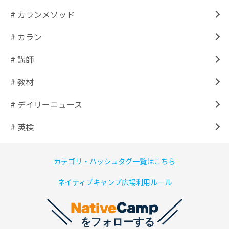
# カランメソッド
# カラン
# 講師
# 教材
# デイリーニュース
# 英検
カテゴリ・ハッシュタグ一覧はこちら
ネイティブキャンプ広場利用ルール