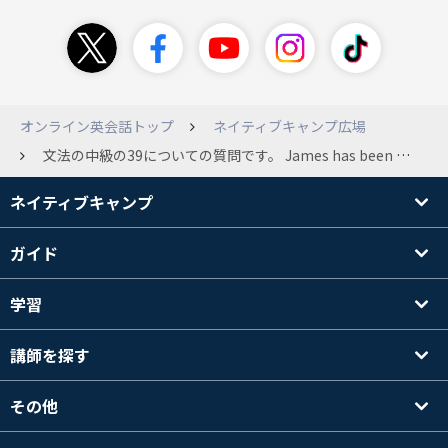
オンライン英会話トップ
ネイティブキャンプ広場
文法の中級の39についての質問です。 James has been suspicious about Andrew's strange behavior lately. James「 Frankly, I don't know why you are still going to that farm. You were only going there for a class assignment, but it was the last semester. What's up with you?」 Andrew 「Not much. The last hurricane hit the farm, and the people were facing so many problems, so I wanted to go and help them as soon as it had passed. They were only able to harvest half the amount of crops they had last year. At the same time, more and more of their cattle were getting diseased. They needed to find a solution. Their crops and animals are very sensitive, you know? 」 James「 Their crops and animals are very sensitive&quot;? Hello? Do I know you? Confess the truth. Who is she? 」 ここで二つ目の質問が、 What else did the farmers find out while their cattle were suffering from the disease? で サンプルアンサーが Their crops and animals are very sensitive.なのですが、farmersが気づいたとはどこにも書かれていないのですが、Andrewが牧場の事情について詳しすぎるからそういう風に推測できるということでしょうか？
ネイティブキャンプ
ガイド
学習
講師を探す
その他