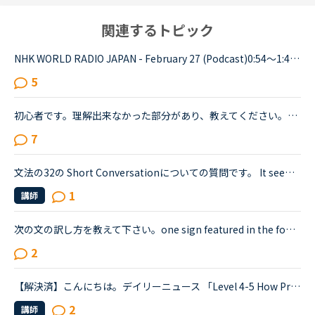
関連するトピック
NHK WORLD RADIO JAPAN - February 27 (Podcast)0:54～1:49The Japanese government is studying additional measures to prop up the tourist industry and smaller businesses hit hard by the spread of a ne...
5
初心者です。理解出来なかった部分があり、教えてください。James is asking Charlotte about Gabriella's birthday party. James When was Gabriella's birthday?Charlotte It was last weekend.James How was t...
7
文法の32の Short Conversationについての質問です。 It seems like Daniel and Olivia are distracted by the street noises this evening.Olivia What's the matter? You are thinking about something, aren't...
1
講師
次の文の訳し方を教えて下さい。one sign featured in the footage read.デイリーニュース <a href="https://nativecamp.net/textbook/page-detail/2/13004The" target="_blank">https://nativecamp.net/textbook/page-detail/2/13004The</a> Weather Channel's Instagram page posted a clip detailing t...
2
【解決済】こんにちは。デイリーニュース 「Level 4-5 How Processed Food Helped Humanity」 の第2パラグラフ、The small size of teeth in early humans can only be explained by food becoming easier to eat...
2
講師