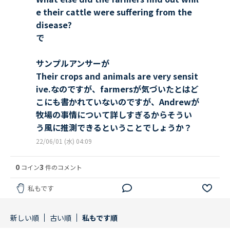
e their cattle were suffering from the
disease?
で
サンプルアンサーが
Their crops and animals are very sensit
ive.なのですが、farmersが気づいたとはど
こにも書かれていないのですが、Andrewが
牧場の事情について詳しすぎるからそうい
う風に推測できるということでしょうか？
22/06/01 (水) 04:09
0
3
コイン
件のコメント
私もです
新しい順
古い順
私もです順