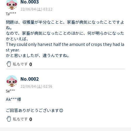
No.0003
22/06/04 (土) 03:12
Ta****
問題は、収穫量が半分なことと、家畜が病気になったことですよ
ね。
なので、家畜が病気になったことのほかに、何が明らかになった
かといえば、
They could only harvest half the amount of crops they had la
st year.
かと思いましたが、違うんですね。
0
私もです
No.0002
22/06/04 (土) 02:56
Se***
Ak***様
ご回答ありがとうございます😊
0
私もです