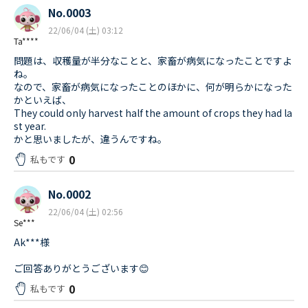
No.0003
22/06/04 (土) 03:12
Ta****
問題は、収穫量が半分なことと、家畜が病気になったことですよ
ね。
なので、家畜が病気になったことのほかに、何が明らかになった
かといえば、
They could only harvest half the amount of crops they had la
st year.
かと思いましたが、違うんですね。
0
私もです
No.0002
22/06/04 (土) 02:56
Se***
Ak***様
ご回答ありがとうございます😊
0
私もです