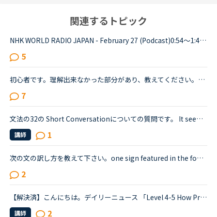
関連するトピック
NHK WORLD RADIO JAPAN - February 27 (Podcast)0:54～1:49The Japanese government is studying additional measures to prop up the tourist industry and smaller businesses hit hard by the spread of a ne...
5
初心者です。理解出来なかった部分があり、教えてください。James is asking Charlotte about Gabriella's birthday party. James When was Gabriella's birthday?Charlotte It was last weekend.James How was t...
7
文法の32の Short Conversationについての質問です。 It seems like Daniel and Olivia are distracted by the street noises this evening.Olivia What's the matter? You are thinking about something, aren't...
1
講師
次の文の訳し方を教えて下さい。one sign featured in the footage read.デイリーニュース <a href="https://nativecamp.net/textbook/page-detail/2/13004The" target="_blank">https://nativecamp.net/textbook/page-detail/2/13004The</a> Weather Channel's Instagram page posted a clip detailing t...
2
【解決済】こんにちは。デイリーニュース 「Level 4-5 How Processed Food Helped Humanity」 の第2パラグラフ、The small size of teeth in early humans can only be explained by food becoming easier to eat...
2
講師