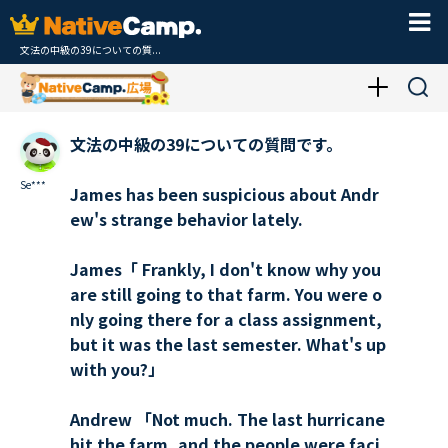
文法の中級の39についての質...
文法の中級の39についての質問です。
Se***
James has been suspicious about Andr
ew's strange behavior lately.
James「 Frankly, I don't know why you
are still going to that farm. You were o
nly going there for a class assignment,
but it was the last semester. What's up
with you?」
Andrew 「Not much. The last hurricane
hit the farm, and the people were faci