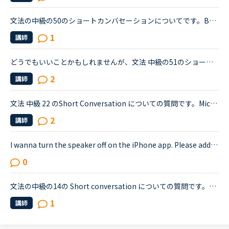
文法の中級の50のショートカンバセーションについてです。Benjamin's son called him at his law firm while he was busy having a meeting. Benjamin &quot;What did my son say?&quot; Secretary &quot;He sai...
1
講師
どうでもいいことかもしれませんが、文法 中級の51のショートカンバセーションについて質問です。Daniel came back from Ben's house in the evening.Daniel “Ben asked me how you were doing. How was your day...
2
講師
文法 中級 22 のShort Conversation についての質問です。Michael:Hey, have you seen this movie: &quot;Freddy vs. Jason&quot;?Sarah:No. I know those killers though. Freddy, from &quot;A Nightmare on El...
2
講師
I wanna turn the speaker off on the iPhone app. Please add a function to kill the speaker on the app.Very loud voice of tutors is coming from the speaker while tutors can not be hearing voice of us...
0
文法の中級の14の Short conversation についての質問です。Layla and David are having a conversation about the incident.David : Have you heard about the incident that happened the other night?Layla : ...
1
講師