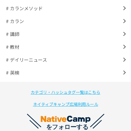
# カランメソッド
# カラン
# 講師
# 教材
# デイリーニュース
# 英検
カテゴリ・ハッシュタグ一覧はこちら
ネイティブキャンプ広場利用ルール