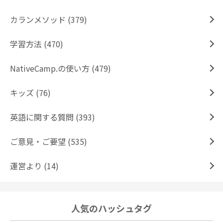
カランメソッド (379)
学習方法 (470)
NativeCamp.の使い方 (479)
キッズ (76)
英語に関する質問 (393)
ご意見・ご要望 (535)
運営より (14)
人気のハッシュタグ