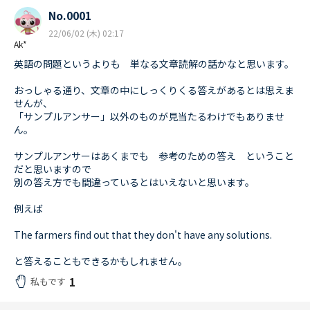
No.0001
22/06/02 (木) 02:17
Ak*
英語の問題というよりも 単なる文章読解の話かなと思います。
おっしゃる通り、文章の中にしっくりくる答えがあるとは思えま
せんが、
「サンプルアンサー」以外のものが見当たるわけでもありませ
ん。
サンプルアンサーはあくまでも 参考のための答え ということ
だと思いますので
別の答え方でも間違っているとはいえないと思います。
例えば
The farmers find out that they don't have any solutions.
と答えることもできるかもしれません。
1
私もです