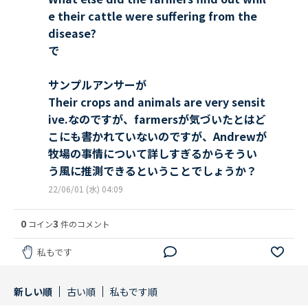
e their cattle were suffering from the
disease?
で
サンプルアンサーが
Their crops and animals are very sensit
ive.なのですが、farmersが気づいたとはど
こにも書かれていないのですが、Andrewが
牧場の事情について詳しすぎるからそうい
う風に推測できるということでしょうか？
22/06/01 (水) 04:09
0
3
コイン
件のコメント
私もです
新しい順
古い順
私もです順