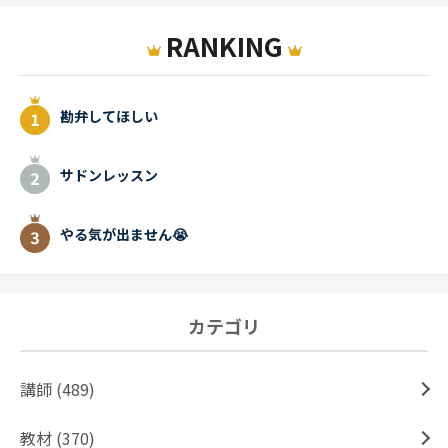
RANKING
勘弁してほしい
サドンレッスン
やる気が出ません😭
カテゴリ
講師 (489)
教材 (370)