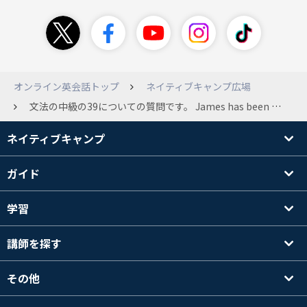
オンライン英会話トップ
ネイティブキャンプ広場
文法の中級の39についての質問です。 James has been suspicious about Andrew's strange behavior lately. James「 Frankly, I don't know why you are still going to that farm. You were only going there for a class assignment, but it was the last semester. What's up with you?」 Andrew 「Not much. The last hurricane hit the farm, and the people were facing so many problems, so I wanted to go and help them as soon as it had passed. They were only able to harvest half the amount of crops they had last year. At the same time, more and more of their cattle were getting diseased. They needed to find a solution. Their crops and animals are very sensitive, you know? 」 James「 Their crops and animals are very sensitive&quot;? Hello? Do I know you? Confess the truth. Who is she? 」 ここで二つ目の質問が、 What else did the farmers find out while their cattle were suffering from the disease? で サンプルアンサーが Their crops and animals are very sensitive.なのですが、farmersが気づいたとはどこにも書かれていないのですが、Andrewが牧場の事情について詳しすぎるからそういう風に推測できるということでしょうか？
ネイティブキャンプ
ガイド
学習
講師を探す
その他