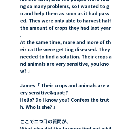
ng so many problems, so I wanted to g
o and help them as soon as it had pass
ed. They were only able to harvest half
the amount of crops they had last year
.
At the same time, more and more of th
eir cattle were getting diseased. They
needed to find a solution. Their crops a
nd animals are very sensitive, you kno
w? 」
James「 Their crops and animals are v
ery sensitive&quot;?
Hello? Do I know you? Confess the trut
h. Who is she? 」
ここで二つ目の質問が、
What else did the farmers find out whil