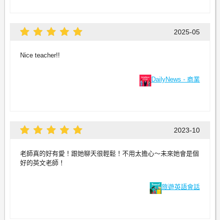
2025-05
Nice teacher!!
DailyNews - 商業
2023-10
老師真的好有愛！跟她聊天很輕鬆！不用太擔心～未來她會是個
好的英文老師！
旅遊英語會話