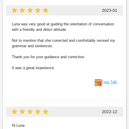
2023-01
Luna was very good at guiding the orientation of conversation
with a friendly and direct attitude.
Not to mention that she corrected and comfortably revised my
grammar and sentences.
Thank you for your guidance and correction.
It was a great experience.
Free Talk
2022-12
Hi Luna