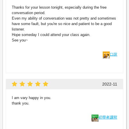
Thanks for your lesson tonight, especially during the free
conversation period.
Even my ability of conversation was not pretty and sometimes
have some fault, but you're so nice and patient to be a good
listener.
Hope someday I could attend your class again.
See you~
口說
2022-11
I am vary happy in you.
thank you.
初學者課程