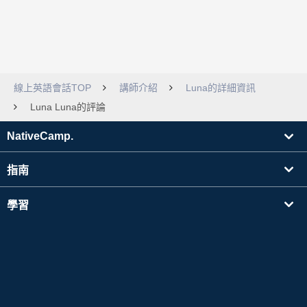
線上英語會話TOP
講師介紹
Luna的詳細資訊
Luna Luna的評論
NativeCamp.
指南
學習
搜尋講師
其他