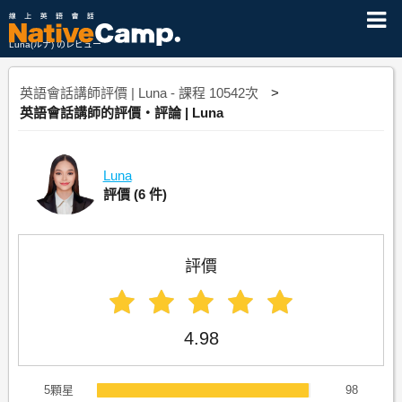
Luna(ルナ) のレビュー
英語會話講師評價 | Luna - 課程 10542次
英語會話講師的評價・評論 | Luna
Luna
評價
(6 件)
評價
4.98
5顆星
98