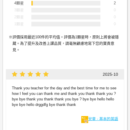
4顆星
2
3顆星
0
2顆星
0
1顆星
0
評價採用最近100件的平均值。評價為1顆星時，原則上將會被隱
藏。為了提升及改善上課品質，請毫無顧慮地寫下您的寶貴意
見。
2025-10
Thank you teacher for the day and the best time for me to see
how I feel you can thank me and thank you thank thank you ?
bye bye thank you thank thank you bye ? bye bye hello hello
bye bye hello drggdfg bye thank thank
兒童 - 基本的英語