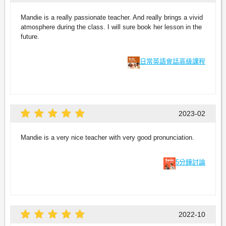
Mandie is a really passionate teacher. And really brings a vivid
atmosphere during the class. I will sure book her lesson in the
future.
日常英語會話高級課程
2023-02
Mandie is a very nice teacher with very good pronunciation.
5分鐘討論
2022-10