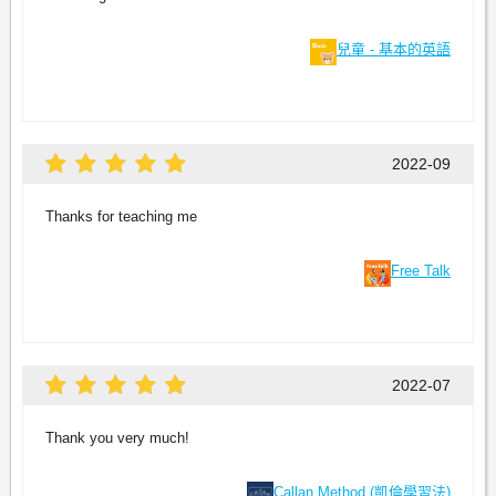
兒童 - 基本的英語
2022-09
Thanks for teaching me
Free Talk
2022-07
Thank you very much!
Callan Method (凱倫學習法)