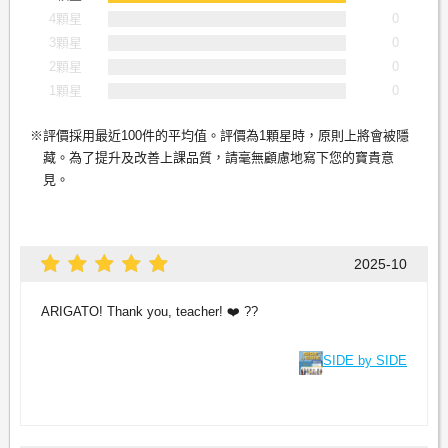
4顆星
0
3顆星
0
2顆星
0
1顆星
0
評價採用最近100件的平均值。評價為1顆星時，原則上將會被隱
藏。為了提升及改善上課品質，請毫無顧慮地寫下您的寶貴意
見。
2025-10
ARIGATO! Thank you, teacher! ❤️ ??
SIDE by SIDE