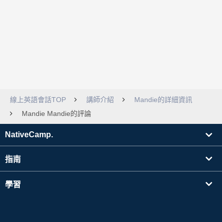
線上英語會話TOP
講師介紹
Mandie的詳細資訊
Mandie Mandie的評論
NativeCamp.
指南
學習
搜尋講師