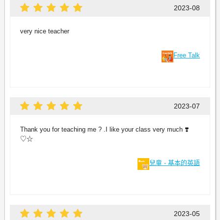
2023-08
very nice teacher
Free Talk
2023-07
Thank you for teaching me ? .I like your class very much ❣️
♡☆
兒童 - 基本的英語
2023-05