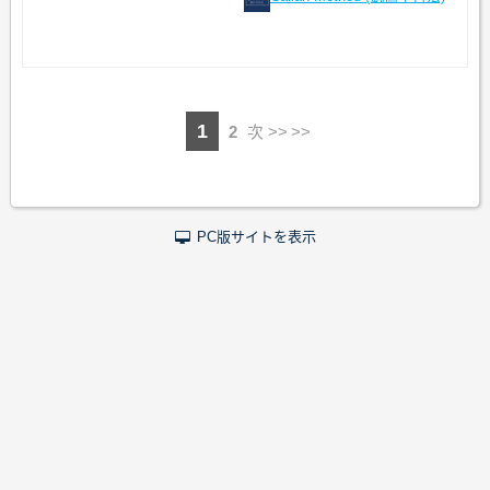
1
2
次 >>
PC版サイトを表示