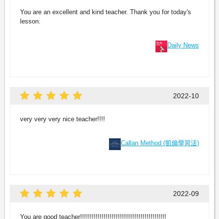
You are an excellent and kind teacher. Thank you for today's
lesson.
Daily News
2022-10
very very very nice teacher!!!!
Callan Method (凱倫學習法)
2022-09
You are good teacher!!!!!!!!!!!!!!!!!!!!!!!!!!!!!!!!!!!!!!!!!!!!