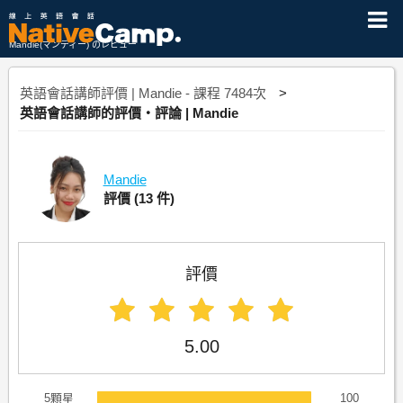
Mandie(マンディー) のレビュー
英語會話講師評價 | Mandie - 課程 7484次
英語會話講師的評價・評論 | Mandie
Mandie
評價
(13 件)
評價
5.00
5顆星
100