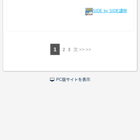
SIDE by SIDE課程
1
2
3
次 >>
PC版サイトを表示