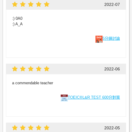
2022-07
:) 0A0
:) A_A
5分鐘討論
2022-06
a commendable teacher
TOEIC®L&R TEST 600分對策
2022-05