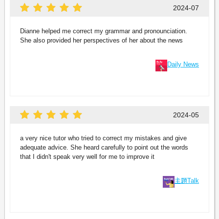
2024-07
Dianne helped me correct my grammar and pronounciation.
She also provided her perspectives of her about the news
Daily News
2024-05
a very nice tutor who tried to correct my mistakes and give
adequate advice. She heard carefully to point out the words
that I didn't speak very well for me to improve it
主題Talk