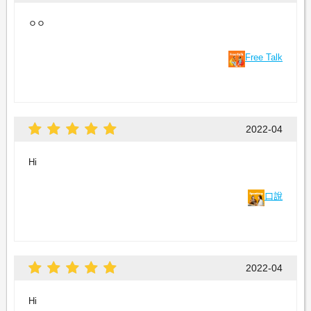
ㅇㅇ
Free Talk
2022-04
Hi
口說
2022-04
Hi