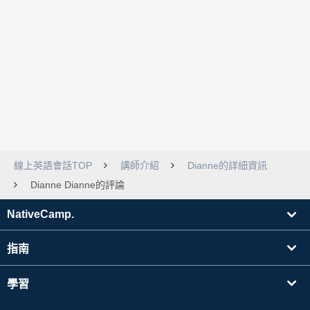
線上英語會話TOP
講師介紹
Dianne的詳細資訊
Dianne Dianne的評論
NativeCamp.
指南
學習