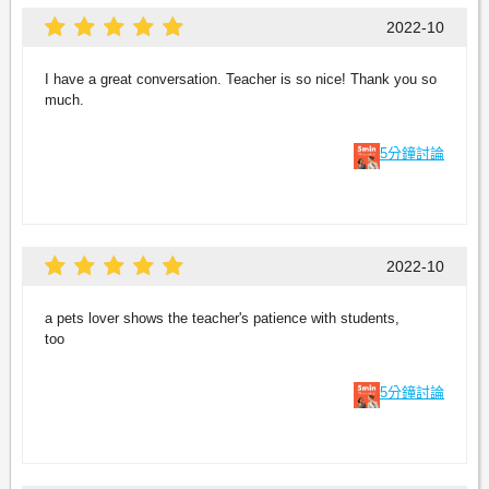
2022-10
I have a great conversation. Teacher is so nice! Thank you so
much.
5分鐘討論
2022-10
a pets lover shows the teacher's patience with students,
too
5分鐘討論