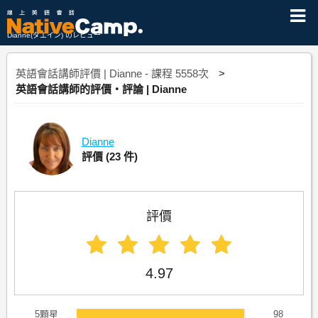
Dianne(ダエイン) のレビュー
英語會話講師評價 | Dianne - 課程 5558次
英語會話講師的評價・評論 | Dianne
Dianne
評價
(23 件)
評價
4.97
5顆星
98