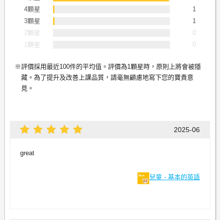
4顆星
1
3顆星
1
2顆星
0
1顆星
0
評價採用最近100件的平均值。評價為1顆星時，原則上將會被隱
藏。為了提升及改善上課品質，請毫無顧慮地寫下您的寶貴意
見。
2025-06
great
兒童 - 基本的英語