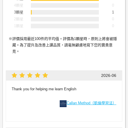
4顆星
0
3顆星
1
2顆星
0
1顆星
0
評價採用最近100件的平均值。評價為1顆星時，原則上將會被隱
藏。為了提升及改善上課品質，請毫無顧慮地寫下您的寶貴意
見。
2026-06
Thank you for helping me learn English
Callan Method（凱倫學習法）