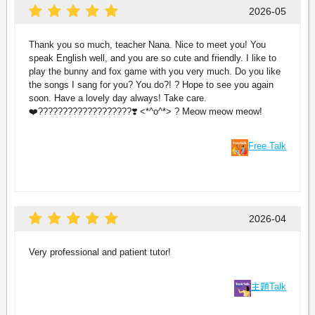
2026-05
Thank you so much, teacher Nana. Nice to meet you! You
speak English well, and you are so cute and friendly. I like to
play the bunny and fox game with you very much. Do you like
the songs I sang for you? You do?! ? Hope to see you again
soon. Have a lovely day always! Take care.
❤️???????????????????❣️ <*^o^*> ? Meow meow meow!
Free Talk
2026-04
Very professional and patient tutor!
主題Talk