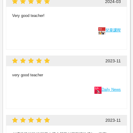
2024-03
Very good teacher!
兒童課程
2023-11
very good teacher
Daily News
2023-11