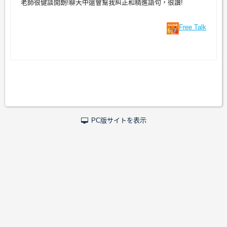
老師很健談開朗!聊天中還會幫我糾正和精進語句，很讚!
Free Talk
PC版サイトを表示