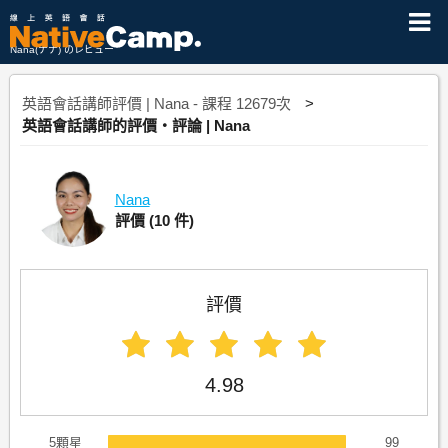
Nana(ナナ) のレビュー
英語會話講師評價 | Nana - 課程 12679次
英語會話講師的評價・評論 | Nana
Nana
評價
(10 件)
評價
4.98
5顆星
99