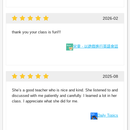
2026-02
thank you your class is fun!!!
兒童 - 以遊戲進行英語會話
2025-08
She’s a good teacher who is nice and kind. She listened to and
discussed with me patiently and carefully. I learned a lot in her
class. I appreciate what she did for me.
Daily Topics