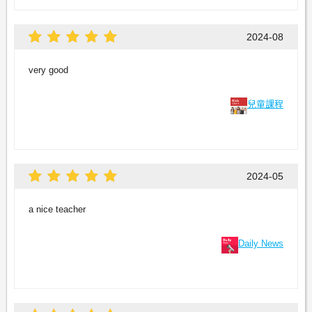
2024-08
very good
兒童課程
2024-05
a nice teacher
Daily News