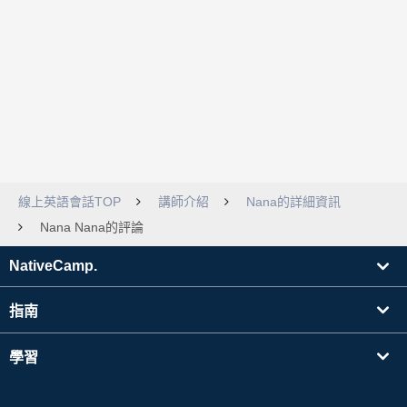
線上英語會話TOP
講師介紹
Nana的詳細資訊
Nana Nana的評論
NativeCamp.
指南
學習
搜尋講師