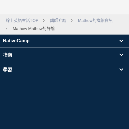
線上英語會話TOP
講師介紹
Mathew的詳細資訊
Mathew Mathew的評論
NativeCamp.
指南
學習
搜尋講師
其他
公司資訊