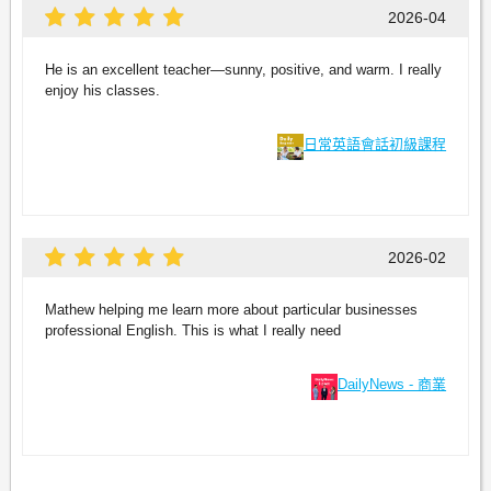
2026-04
He is an excellent teacher—sunny, positive, and warm. I really
enjoy his classes.
日常英語會話初級課程
2026-02
Mathew helping me learn more about particular businesses
professional English. This is what I really need
DailyNews - 商業