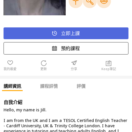
立即上課
預約課程
我的最愛
更新
分享
Keep筆記
講師資訊
課程詳情
評價
自我介紹
Hello, my name is Jill.
I am from the UK and I am a TESOL Certified English Teacher
- Cardiff University, UK & Trinity College London. I have
experience in tutoring and teaching adults English, and I