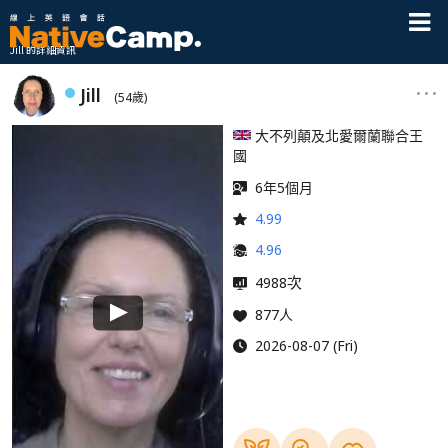
Jill 的詳細資訊
Jill
(54歲)
大不列顛及北愛爾蘭聯合王
國
6年5個月
4.99
4.96
次
4988
877人
2026-08-07 (Fri)