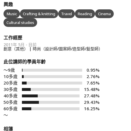
興趣
Music
Crafting & knitting
Travel
Reading
Cinema
Cultural studies
工作經歷
2011年 5月 - 目前
創意（其他） | 時尚（設計師/圖案師/造型師/髮型師）
此位講師的學員年齡
～9歲
0.95%
10多歲
2.76%
20多歲
7.65%
30多歲
15.48%
40多歲
27.48%
50多歲
29.43%
60多歲
16.25%
～
相簿