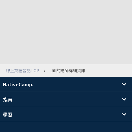
線上英語會話TOP
Jill的講師詳細資訊
NativeCamp.
指南
學習
搜尋講師