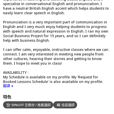
specialise in conversational English and pronunciation. I
have a neutral British English accent which helps students to
easily learn clear speech in English.
Pronunciation is a very important part of communication in
English and I very much enjoy helping students to progress
with speech and natural expression in English. I ran my own
Social Business Project for 15 years, and so I can definitely
help with business English.
I can offer calm, enjoyable, instructive classes where we can
connect. I am very interested in meeting new people from
other cultures, hearing their stories and getting to know
them. I hope to meet you in class!
AVAILABILITY :
My Schedule is available on my profile. My 'Request for
Booked Lessons Schedule' is also available on my profile.
翻譯
特色
50%OFF 全教材 / 推薦講師
母語講師