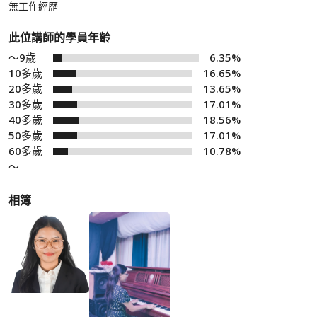
無工作經歷
此位講師的學員年齡
～9歲
6.35%
10多歲
16.65%
20多歲
13.65%
30多歲
17.01%
40多歲
18.56%
50多歲
17.01%
60多歲
10.78%
～
相簿