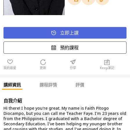
立即上課
預約課程
我的最愛
更新
分享
Keep筆記
講師資訊
課程詳情
評價
自我介紹
Hi there! I hope you're great. My name is Faith Pitogo
Diocampo, but you can call me Teacher Faye. I'm 23 years old
from the Philippines. I graduated with a Bachelor degree of
Secondary Education. I've been helping my younger brother
and cousins with their studies, and I've enjoyed doing it. In