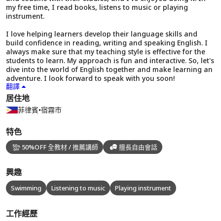
my free time, I read books, listens to music or playing
instrument.
I love helping learners develop their language skills and
build confidence in reading, writing and speaking English. I
always make sure that my teaching style is effective for the
students to learn. My approach is fun and interactive. So, let's
dive into the world of English together and make learning an
adventure. I look forward to speak with you soon!
翻譯
居住地
菲律賓
•
宿霧市
特色
50%OFF 全教材 / 推薦講師
擅長自由會話
興趣
Swimming
Listening to music
Playing instrument
工作經歷