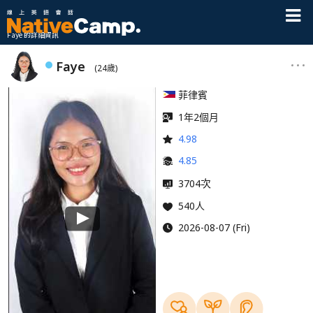
Faye 的詳細資訊
Faye
(24歲)
菲律賓
1年2個月
4.98
4.85
次
3704
540人
2026-08-07 (Fri)