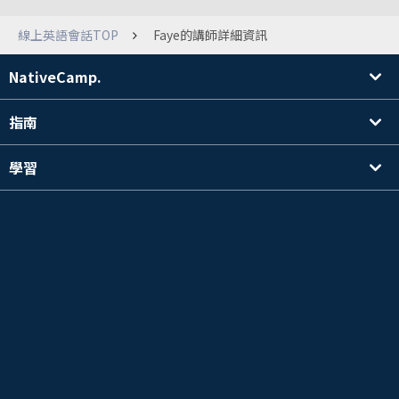
線上英語會話TOP
Faye的講師詳細資訊
NativeCamp.
指南
學習
搜尋講師
其他
公司資訊