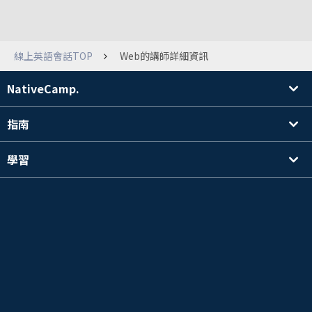
線上英語會話TOP
Web的講師詳細資訊
NativeCamp.
指南
學習
搜尋講師
其他
公司資訊