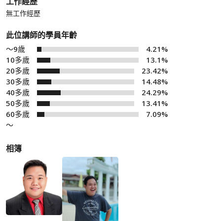
工作經歷
無工作經歷
此位講師的學員年齡
～9歲
4.21%
10多歲
13.1%
20多歲
23.42%
30多歲
14.48%
40多歲
24.29%
50多歲
13.41%
60多歲
7.09%
～
相簿