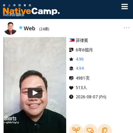
Web 的詳細資訊
Web
(24歲)
菲律賓
6年6個月
4.96
4.94
次
4981
513人
2026-08-07 (Fri)