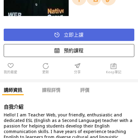
立即上課
預約課程
我的最愛
更新
分享
Keep筆記
講師資訊
課程詳情
評價
自我介紹
Hello! I am Teacher Web, your friendly, enthusiastic and
dedicated ESL (English as a Second Language) teacher with a
passion for helping students develop their English
communication skills. I have years of experience teaching
English to learners from diverse cultural and linguistic