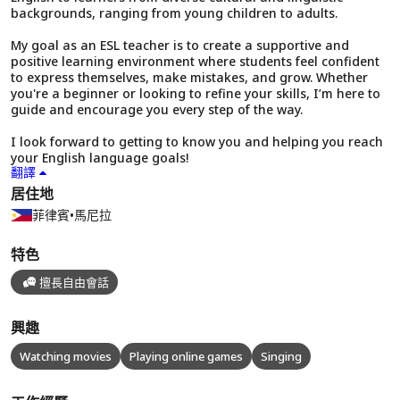
backgrounds, ranging from young children to adults.
My goal as an ESL teacher is to create a supportive and
positive learning environment where students feel confident
to express themselves, make mistakes, and grow. Whether
you're a beginner or looking to refine your skills, I’m here to
guide and encourage you every step of the way.
I look forward to getting to know you and helping you reach
your English language goals!
翻譯
居住地
菲律賓
•
馬尼拉
特色
擅長自由會話
興趣
Watching movies
Playing online games
Singing