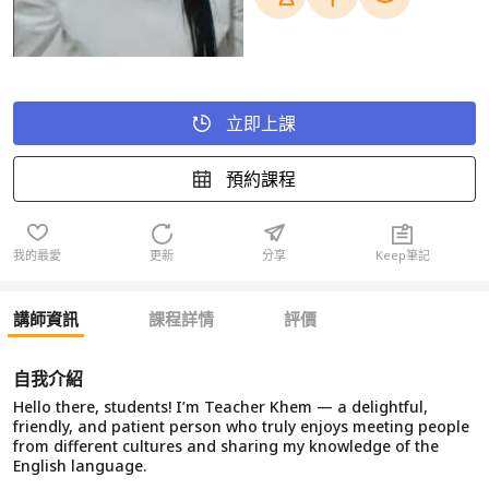
立即上課
預約課程
我的最愛
更新
分享
Keep筆記
講師資訊
課程詳情
評價
自我介紹
Hello there, students! I’m Teacher Khem — a delightful,
friendly, and patient person who truly enjoys meeting people
from different cultures and sharing my knowledge of the
English language.