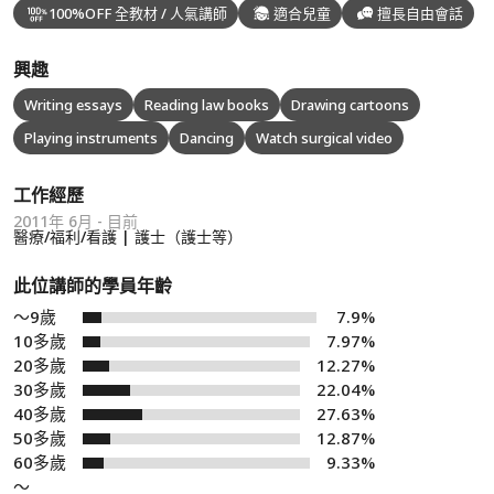
100%OFF 全教材 / 人氣講師
適合兒童
擅長自由會話
興趣
Writing essays
Reading law books
Drawing cartoons
Playing instruments
Dancing
Watch surgical video
工作經歷
2011年 6月 - 目前
醫療/福利/看護 | 護士（護士等）
此位講師的學員年齡
～9歲
7.9%
10多歲
7.97%
20多歲
12.27%
30多歲
22.04%
40多歲
27.63%
50多歲
12.87%
60多歲
9.33%
～