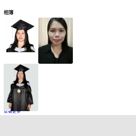
相簿
查看更多