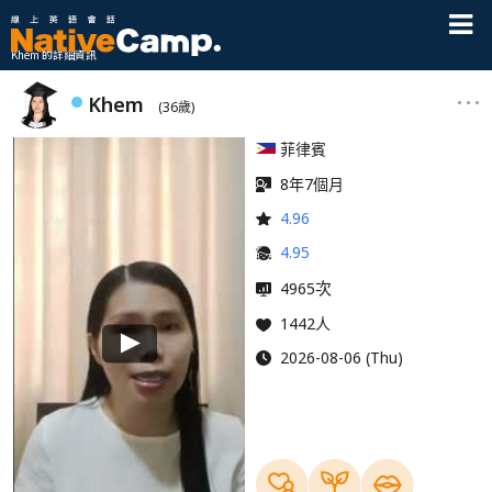
Khem 的詳細資訊
Khem
(36歲)
菲律賓
8年7個月
4.96
4.95
次
4965
1442人
2026-08-06 (Thu)