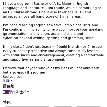
I have a degree in Bachelor of Arts, Major in English
Language and Literature, Cum Laude, while also working as
an E.R. Nurse abroad. I have also taken the IELTS and
achieved an overall band score of 8 in all areas.
I’ve been teaching English at Native Camp since 2019, and
I’m confident in my ability to help you improve your speaking
(pronunciation, enunciation, accent, diction, and
syllabication) and writing (spelling and grammar) skills.
In my class, I don’t just teach — I build friendships. I respect
every student’s perspective and always conduct my lessons
with enthusiasm and encouragement, creating a comfortable
and supportive learning environment.
I believe that anyone who joins my class will not only learn
but also enjoy the journey.
See you soon!
翻譯
居住地
菲律賓
•
奎松市
特色