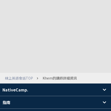
線上英語會話TOP
Khem的講師詳細資訊
NativeCamp.
指南