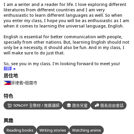
I am a writer and a reader for life. I love exploring different
literatures from different countries and I am very
enthusiastic to learn different languages as well. So when
you enter my class, I hope you will be as enthusiastic as I am
when it comes to learning the universal language, English.
English is essential for better communication with people,
specially from other nations. But, learning English should not
only be a necessity, it should also be fun. And in my class, I
will make sure to do just that.
So, see you in my class. I'm looking forward to meet you!
翻譯
居住地
菲律賓
•
宿霧市
特色
50%OFF 全教材 / 推薦講師
適合兒童
擅長自由會話
興趣
Reading books
Writing stories
Watching anime