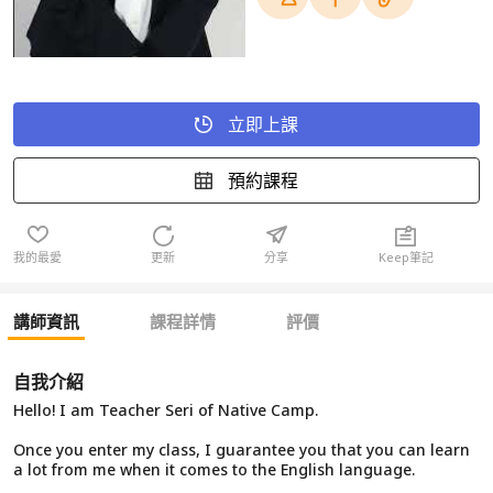
立即上課
預約課程
我的最愛
更新
分享
Keep筆記
講師資訊
課程詳情
評價
自我介紹
Hello! I am Teacher Seri of Native Camp.
Once you enter my class, I guarantee you that you can learn
a lot from me when it comes to the English language.