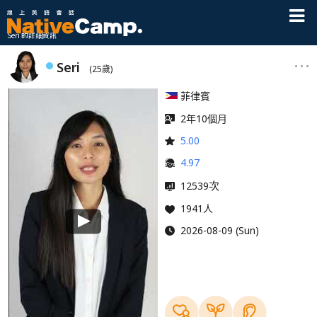
Seri 的詳細資訊
Seri
(25歲)
菲律賓
2年10個月
5.00
4.97
次
12539
1941人
2026-08-09 (Sun)