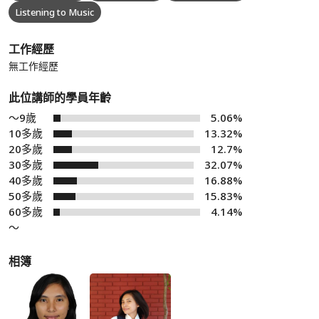
Listening to Music
工作經歷
無工作經歷
此位講師的學員年齡
～9歲
5.06%
10多歲
13.32%
20多歲
12.7%
30多歲
32.07%
40多歲
16.88%
50多歲
15.83%
60多歲
4.14%
～
相簿