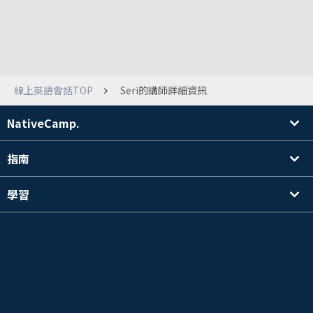
線上英語會話TOP
Seri的講師詳細資訊
NativeCamp.
指南
學習
搜尋講師
其他
公司資訊