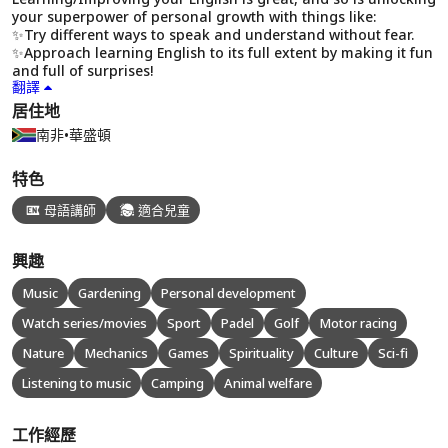
your superpower of personal growth with things like:
✨Try different ways to speak and understand without fear.
✨Approach learning English to its full extent by making it fun
and full of surprises!
翻譯
居住地
南非
•
華盛頓
特色
母語講師
適合兒童
興趣
Music
Gardening
Personal development
Watch series/movies
Sport
Padel
Golf
Motor racing
Nature
Mechanics
Games
Spirituality
Culture
Sci-fi
Listening to music
Camping
Animal welfare
工作經歷