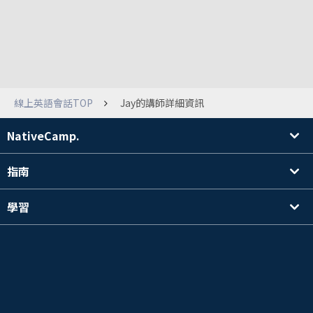
線上英語會話TOP
Jay的講師詳細資訊
NativeCamp.
指南
學習
搜尋講師
其他