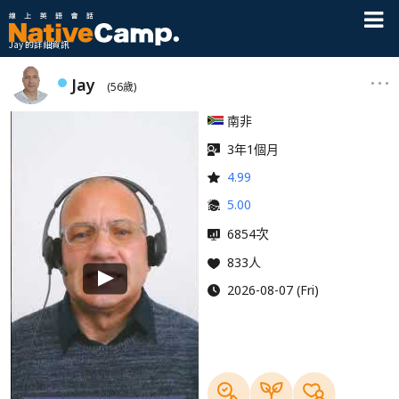
Jay 的詳細資訊
Jay
(56歲)
南非
3年1個月
4.99
5.00
次
6854
833人
2026-08-07 (Fri)