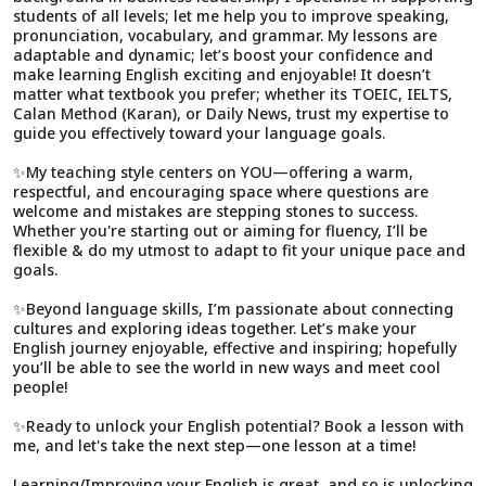
students of all levels; let me help you to improve speaking,
pronunciation, vocabulary, and grammar. My lessons are
adaptable and dynamic; let’s boost your confidence and
make learning English exciting and enjoyable! It doesn’t
matter what textbook you prefer; whether its TOEIC, IELTS,
Calan Method (Karan), or Daily News, trust my expertise to
guide you effectively toward your language goals.
✨My teaching style centers on YOU—offering a warm,
respectful, and encouraging space where questions are
welcome and mistakes are stepping stones to success.
Whether you're starting out or aiming for fluency, I’ll be
flexible & do my utmost to adapt to fit your unique pace and
goals.
✨Beyond language skills, I’m passionate about connecting
cultures and exploring ideas together. Let’s make your
English journey enjoyable, effective and inspiring; hopefully
you’ll be able to see the world in new ways and meet cool
people!
✨Ready to unlock your English potential? Book a lesson with
me, and let's take the next step—one lesson at a time!
Learning/Improving your English is great, and so is unlocking