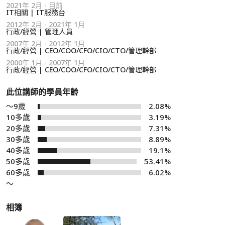
2021年 2月 - 目前
IT相關 | IT服務台
2012年 2月 - 2021年 1月
行政/經營 | 管理人員
2007年 2月 - 2012年 1月
行政/經營 | CEO/COO/CFO/CIO/CTO/管理幹部
2000年 1月 - 2007年 1月
行政/經營 | CEO/COO/CFO/CIO/CTO/管理幹部
此位講師的學員年齡
～9歲
2.08%
10多歲
3.19%
20多歲
7.31%
30多歲
8.89%
40多歲
19.1%
50多歲
53.41%
60多歲
6.02%
～
相簿