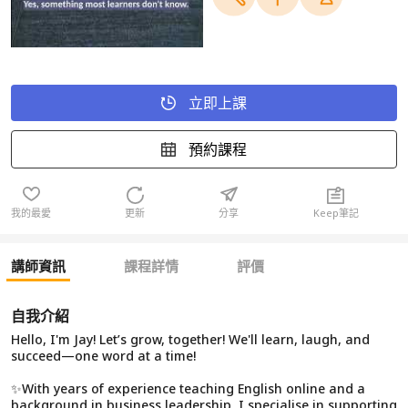
立即上課
預約課程
我的最愛
更新
分享
Keep筆記
講師資訊
課程詳情
評價
自我介紹
Hello, I'm Jay! Let’s grow, together! We'll learn, laugh, and
succeed—one word at a time!
✨With years of experience teaching English online and a
background in business leadership, I specialise in supporting