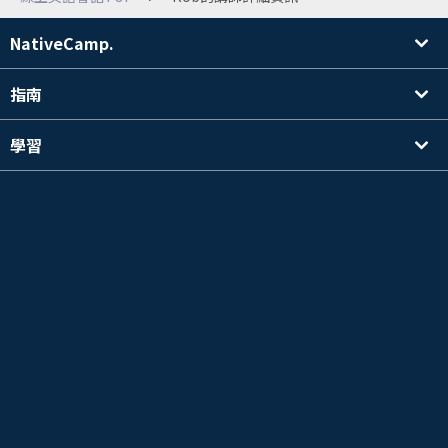
NativeCamp.
指南
學習
搜尋講師
其他
公司資訊
英檢®是公益財團法人 日本英語檢定協會的註冊商標。
本內容並非公益財團法人日本英語檢定協會的官方認可、推薦，也沒有進行其它官方審核。