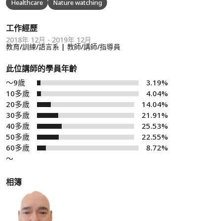
Healthcare
Nature watching
工作經歷
2018年 12月 - 2019年 12月
教育/訓練/語言系 | 教師/講師/指導員
此位講師的學員年齡
～9歲
3.19%
10多歲
4.04%
20多歲
14.04%
30多歲
21.91%
40多歲
25.53%
50多歲
22.55%
60多歲
8.72%
～
相簿