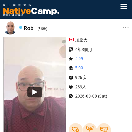
Rob 的詳細資訊
Rob
(56歲)
加拿大
4年3個月
4.99
5.00
次
926
269人
2026-08-08 (Sat)