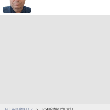
線上英語會話TOP
Rob的講師詳細資訊