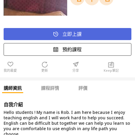
立即上課
預約課程
我的最愛
更新
分享
Keep筆記
講師資訊
課程詳情
評價
自我介紹
Hello students ! My name is Rob. I am here because I enjoy
teaching english and I will work hard to help you succeed.
English can be difficult but together we can help you learn so
you are comfortable to use english in any life path you
choose.