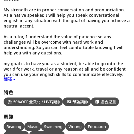
My strength are in proper conversation and pronunciation.
As a native speaker, I will help you speak conversational
english in any situation with the goal of having you achieve a
neutral accent.
As a tutor, I understand the value of patience so any
challenges will be overcome with hard work and
understanding. So you can feel comfortable knowing I will
help you with any questions.
my goal is to have you as a student, be able to go into the
world for work, travel or any reason at all and be confident
you can use your english skills to communicate effectively.
翻譯
特色
50%OFF 全教材 / LIVE講師
母語講師
適合兒童
興趣
Reading
Music
Swimming
Writing
Education