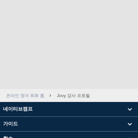
온라인 영어 회화 톱
Jovy 강사 프로필
네이티브캠프
가이드