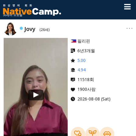
Jovy의 프로필
Jovy
(26세)
필리핀
6년3개월
5.00
4.94
회
11518
1900사람
2026-08-08 (Sat)