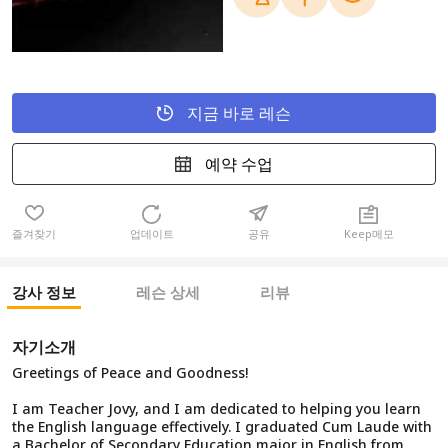
지금 바로 레슨
예약 수업
즐겨찾기
업데이트
공유
Keep메모
강사 정보
레슨 상세
리뷰
자기소개
Greetings of Peace and Goodness!
I am Teacher Jovy, and I am dedicated to helping you learn
the English language effectively. I graduated Cum Laude with
a Bachelor of Secondary Education major in English from