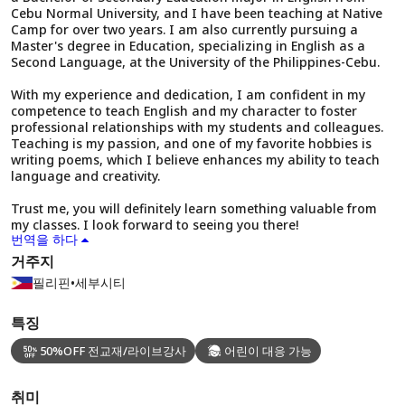
Cebu Normal University, and I have been teaching at Native
Camp for over two years. I am also currently pursuing a
Master's degree in Education, specializing in English as a
Second Language, at the University of the Philippines-Cebu.
With my experience and dedication, I am confident in my
competence to teach English and my character to foster
professional relationships with my students and colleagues.
Teaching is my passion, and one of my favorite hobbies is
writing poems, which I believe enhances my ability to teach
language and creativity.
Trust me, you will definitely learn something valuable from
my classes. I look forward to seeing you there!
번역을 하다
거주지
필리핀
•
세부시티
특징
50%OFF 전교재/라이브강사
어린이 대응 가능
취미