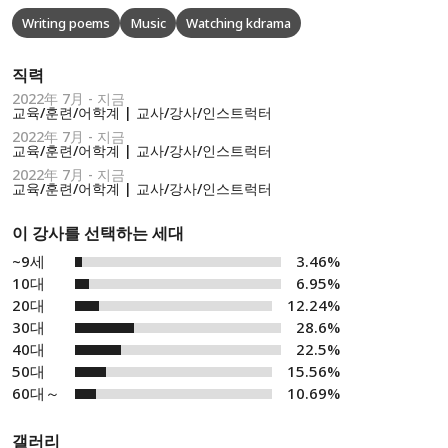
Writing poems
Music
Watching kdrama
직력
2022年 7月 - 지금
교육/훈련/어학계 | 교사/강사/인스트럭터
2022年 7月 - 지금
교육/훈련/어학계 | 교사/강사/인스트럭터
2022年 7月 - 지금
교육/훈련/어학계 | 교사/강사/인스트럭터
이 강사를 선택하는 세대
~9세
3.46%
10대
6.95%
20대
12.24%
30대
28.6%
40대
22.5%
50대
15.56%
60대～
10.69%
갤러리