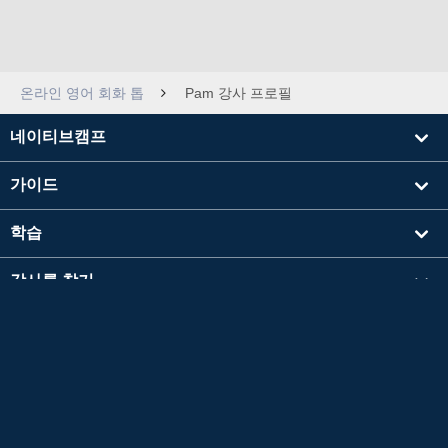
온라인 영어 회화 톱
Pam 강사 프로필
네이티브캠프
가이드
학습
강사를 찾기
기타
회사 정보