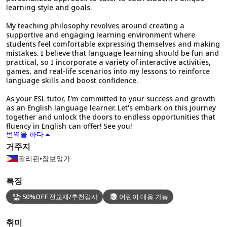
learning style and goals.
My teaching philosophy revolves around creating a
supportive and engaging learning environment where
students feel comfortable expressing themselves and making
mistakes. I believe that language learning should be fun and
practical, so I incorporate a variety of interactive activities,
games, and real-life scenarios into my lessons to reinforce
language skills and boost confidence.
As your ESL tutor, I'm committed to your success and growth
as an English language learner. Let's embark on this journey
together and unlock the doors to endless opportunities that
fluency in English can offer! See you!
번역을 하다
거주지
필리핀
•
잠보앙가
특징
50%OFF 전교재/추천강사
어린이 대응 가능
취미