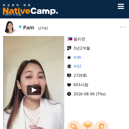
Pam의 프로필
Pam
(27세)
필리핀
3년2개월
4.96
4.92
회
2729
603사람
2026-08-06 (Thu)