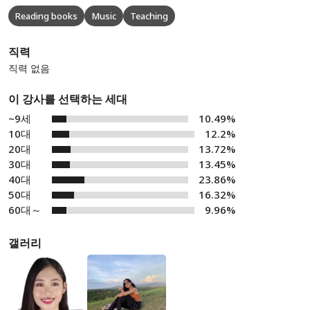
Reading books
Music
Teaching
직력
직력 없음
이 강사를 선택하는 세대
~9세
10.49%
10대
12.2%
20대
13.72%
30대
13.45%
40대
23.86%
50대
16.32%
60대～
9.96%
갤러리