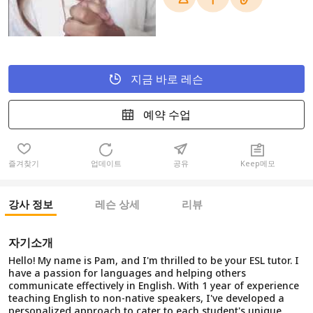
지금 바로 레슨
예약 수업
즐겨찾기
업데이트
공유
Keep메모
강사 정보
레슨 상세
리뷰
자기소개
Hello! My name is Pam, and I'm thrilled to be your ESL tutor. I
have a passion for languages and helping others
communicate effectively in English. With 1 year of experience
teaching English to non-native speakers, I've developed a
personalized approach to cater to each student's unique