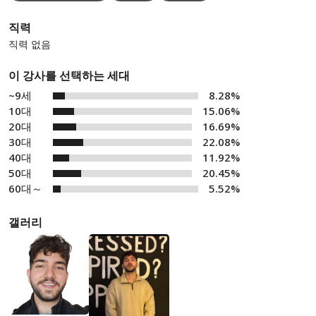
직력
직력 없음
이 강사를 선택하는 세대
~9세
8.28%
10대
15.06%
20대
16.69%
30대
22.08%
40대
11.92%
50대
20.45%
60대～
5.52%
갤러리