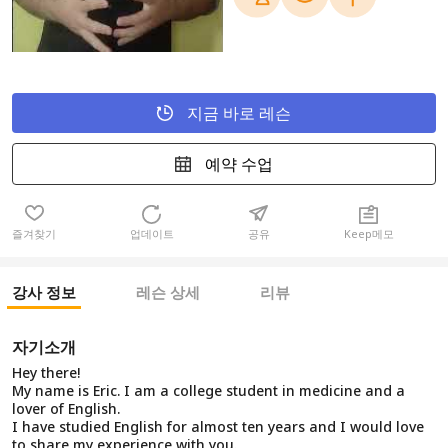
지금 바로 레슨
예약 수업
즐겨찾기
업데이트
공유
Keep메모
강사 정보
레슨 상세
리뷰
자기소개
Hey there!
My name is Eric. I am a college student in medicine and a
lover of English.
I have studied English for almost ten years and I would love
to share my experience with you.