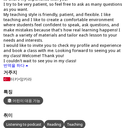
I try to be very patient, so feel free to ask as many questions
as you want.
My teaching style is friendly, patient, and flexible. I like
teaching and I like to create a comfortable environment
where students feel confident to speak, ask questions, and
make mistakes because that’s how real learning happens! I
teach a variety of materials and tailor each lesson to your
needs and interests.
I would like to invite you to check my profile and experience
and book a class with me. Looking forward to seeing you at
my class! Welcome! Thank you!
I couldn't wait to see you in my class!
번역을 하다
거주지
터키
•
앙카라
특징
어린이 대응 가능
취미
Listening to podcast
Reading
Teaching