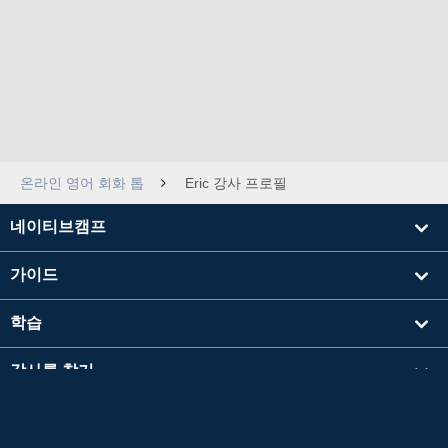
온라인 영어 회화 톱
Eric 강사 프로필
네이티브캠프
가이드
학습
강사를 찾기
기타