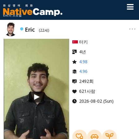
Eric의 프로필
Eric
(22세)
터키
4년
4.98
4.96
회
2492
621사람
2026-08-02 (Sun)