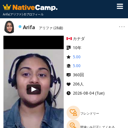
Arifa(アリファ) のプロフィール
Arifa
アリファ
(28歳)
カナダ
10年
5.00
5.00
回
360
206人
2026-08-04 (Tue)
フレンドリー
間違いを訂正してくれる