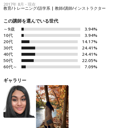
2017年 8月 - 現在
教育/トレーニング/語学系 | 教師/講師/インストラクター
この講師を選んでいる世代
～9歳
3.94%
10代
3.94%
20代
14.17%
30代
24.41%
40代
24.41%
50代
22.05%
60代～
7.09%
ギャラリー