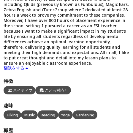
including Qkids (previously known as Funbulous), Magic Ears,
Zebra English and iTutorGroup where I dedicated at least 28
hours a week to prove my commitment to these companies.
Moreover, I have over 800 hours of placement experience in
the school setting. I pursued a career as an ESL teacher
because I want to make a significant impact in my student's
life by ensuring all students regardless of developmental
differences achieve an optimal learning opportunity,
therefore, delivering quality learning for all students and
meeting their high demands and expectations. All in all, I like
to put great thought and detail into my lesson plans to
ensure an enjoyable classroom experience.
翻訳をする
特徴
ネイティブ
こども対応可
趣味
Hiking
Music
Reading
Yoga
Gardening
職歴