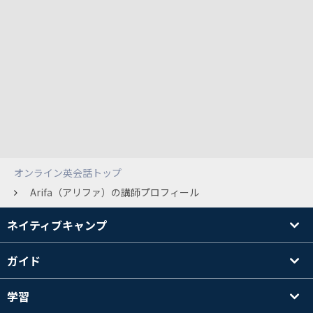
オンライン英会話トップ
Arifa（アリファ）の講師プロフィール
ネイティブキャンプ
ガイド
学習