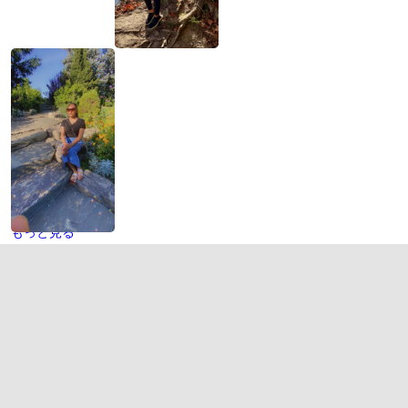
もっと見る