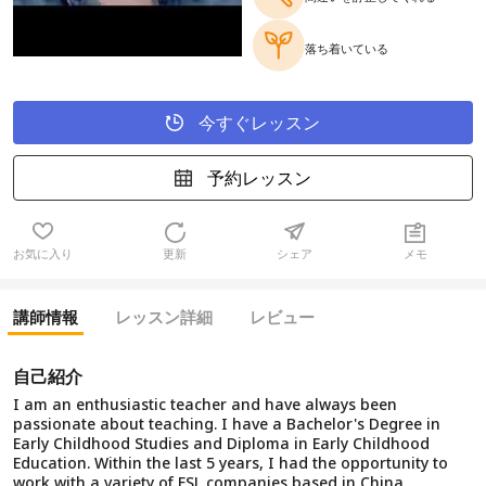
落ち着いている
今すぐレッスン
予約レッスン
お気に入り
更新
シェア
メモ
講師情報
レッスン詳細
レビュー
自己紹介
I am an enthusiastic teacher and have always been
passionate about teaching. I have a Bachelor's Degree in
Early Childhood Studies and Diploma in Early Childhood
Education. Within the last 5 years, I had the opportunity to
work with a variety of ESL companies based in China